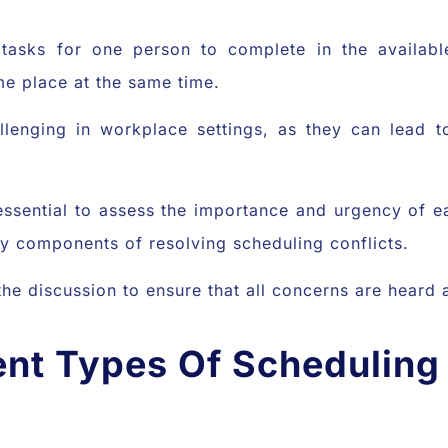
tasks for one person to complete in the availab
me place at the same time.
allenging in workplace settings, as they can lead
 essential to assess the importance and urgency of ea
 components of resolving scheduling conflicts.
in the discussion to ensure that all concerns are hear
ent Types Of Scheduling 