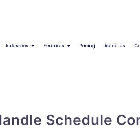
Industries
Features
Pricing
About Us
Co
andle Schedule Con