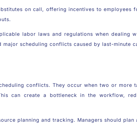
ubstitutes on call, offering incentives to employees f
outs.
icable labor laws and regulations when dealing wit
 major scheduling conflicts caused by last-minute ca
cheduling conflicts. They occur when two or more t
is can create a bottleneck in the workflow, redu
source planning and tracking. Managers should plan a