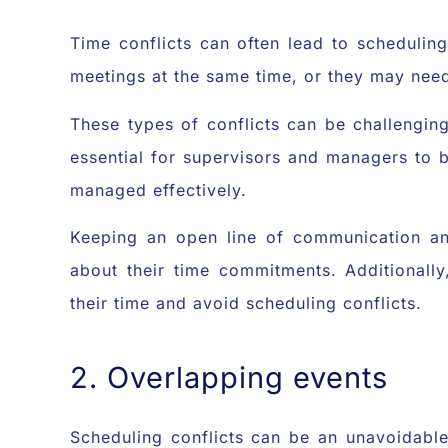
Time conflicts can often lead to scheduli
meetings at the same time, or they may need
These types of conflicts can be challenging
essential for supervisors and managers to
managed effectively.
Keeping an open line of communication a
about their time commitments. Additionall
their time and avoid scheduling conflicts.
2. Overlapping events
Scheduling conflicts can be an unavoidabl