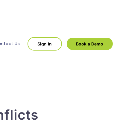
ntact Us
Sign In
Book a Demo
flicts