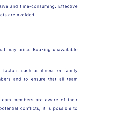
nsive and time-consuming. Effective
icts are avoided.
hat may arise. Booking unavailable
 factors such as illness or family
mbers and to ensure that all team
ll team members are aware of their
tential conflicts, it is possible to