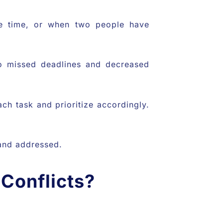
le time, or when two people have
 to missed deadlines and decreased
ch task and prioritize accordingly.
d and addressed.
Conflicts?