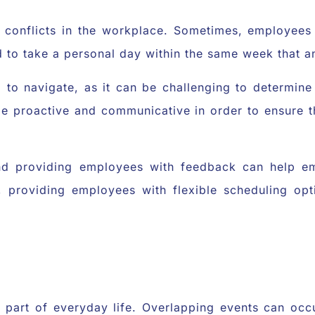
ng conflicts in the workplace. Sometimes, employee
 to take a personal day within the same week that a
 to navigate, as it can be challenging to determine
 be proactive and communicative in order to ensure
nd providing employees with feedback can help e
y, providing employees with flexible scheduling o
e part of everyday life. Overlapping events can oc