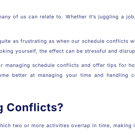
ny of us can relate to. Whether it’s juggling a job
g quite as frustrating as when our schedule conflicts
ing yourself, the effect can be stressful and disrupt
 for managing schedule conflicts and offer tips for 
me better at managing your time and handling con
 Conflicts?
 which two or more activities overlap in time, making