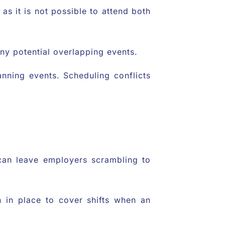
as it is not possible to attend both
 any potential overlapping events.
anning events. Scheduling conflicts
 can leave employers scrambling to
an in place to cover shifts when an