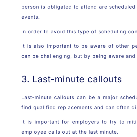
person is obligated to attend are scheduled 
events.
In order to avoid this type of scheduling co
It is also important to be aware of other 
can be challenging, but by being aware and
3. Last-minute callouts
Last-minute callouts can be a major sched
find qualified replacements and can often di
It is important for employers to try to mi
employee calls out at the last minute.