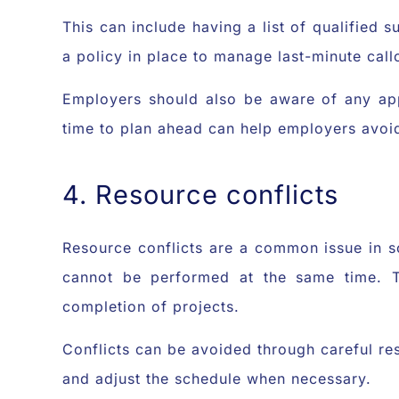
This can include having a list of qualified s
a policy in place to manage last-minute call
Employers should also be aware of any appl
time to plan ahead can help employers avoid
4. Resource conflicts
Resource conflicts are a common issue in s
cannot be performed at the same time. Th
completion of projects.
Conflicts can be avoided through careful re
and adjust the schedule when necessary.