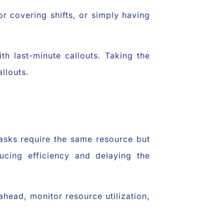
or covering shifts, or simply having
h last-minute callouts. Taking the
llouts.
asks require the same resource but
cing efficiency and delaying the
head, monitor resource utilization,