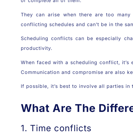
or complete all of them.
They can arise when there are too many 
conflicting schedules and can’t be in the sa
Scheduling conflicts can be especially ch
productivity.
When faced with a scheduling conflict, it’s
Communication and compromise are also key
If possible, it’s best to involve all parties 
What Are The Differ
1. Time conflicts