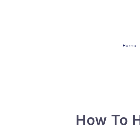
Home
How To H