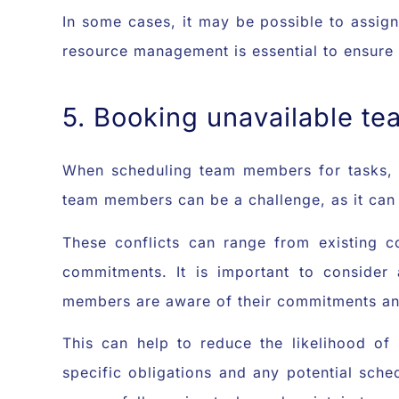
In some cases, it may be possible to assign
resource management is essential to ensure 
5. Booking unavailable t
When scheduling team members for tasks, it
team members can be a challenge, as it can 
These conflicts can range from existing c
commitments. It is important to consider
members are aware of their commitments and
This can help to reduce the likelihood of
specific obligations and any potential sched