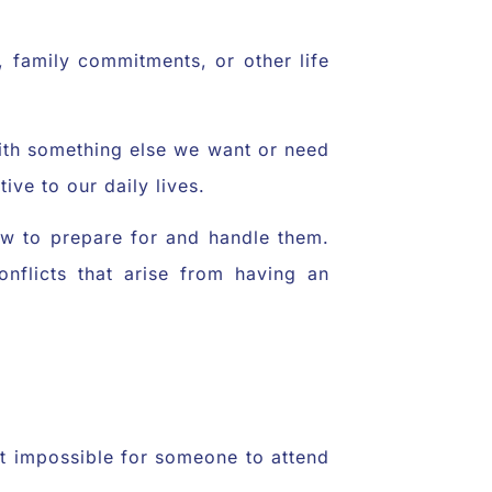
, family commitments, or other life
 with something else we want or need
ive to our daily lives.
how to prepare for and handle them.
flicts that arise from having an
 it impossible for someone to attend