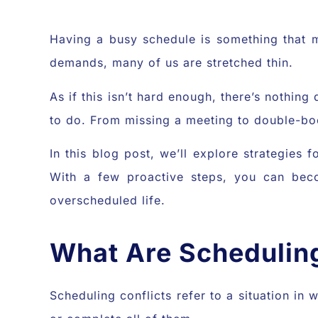
Having a busy schedule is something that ma
demands, many of us are stretched thin.
As if this isn’t hard enough, there’s nothin
to do. From missing a meeting to double-book
In this blog post, we’ll explore strategies
With a few proactive steps, you can beco
overscheduled life.
What Are Scheduling
Scheduling conflicts refer to a situation in