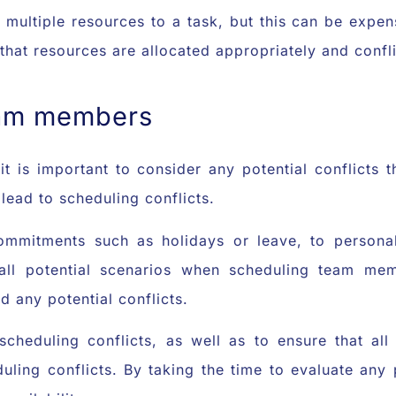
 multiple resources to a task, but this can be expe
that resources are allocated appropriately and confl
eam members
 is important to consider any potential conflicts t
lead to scheduling conflicts.
ommitments such as holidays or leave, to personal
 all potential scenarios when scheduling team me
 any potential conflicts.
 scheduling conflicts, as well as to ensure that a
uling conflicts. By taking the time to evaluate any po