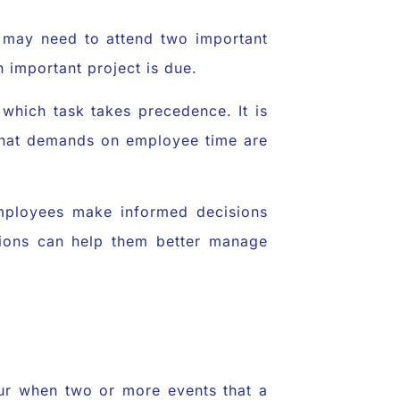
s may need to attend two important
n important project is due.
 which task takes precedence. It is
 that demands on employee time are
mployees make informed decisions
ptions can help them better manage
cur when two or more events that a