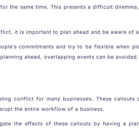
for the same time. This presents a difficult dilemma, 
nflict, it is important to plan ahead and be aware of
people’s commitments and try to be flexible when pl
 planning ahead, overlapping events can be avoided.
uling conflict for many businesses. These callouts
srupt the entire workflow of a business.
tigate the effects of these callouts by having a pl