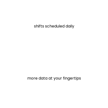
shifts scheduled daily
more data at your fingertips