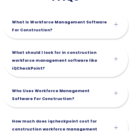
What Is Workforce Management Software
For Construction?
What should I look for in construction
workforce management software like
iQCheckPoint?
Who Uses Workforce Management
Software For Construction?
How much does iqcheckpoint cost for
construction workforce management