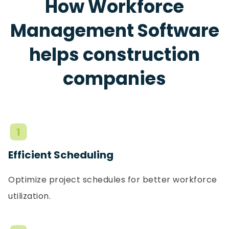
How Workforce
Management Software
helps construction
companies
Efficient Scheduling
Optimize project schedules for better workforce
utilization.