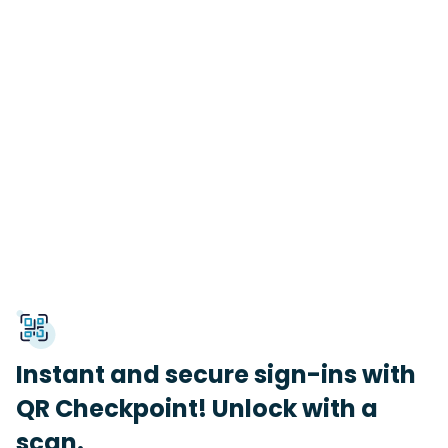
Instant and secure sign-ins with
QR Checkpoint! Unlock with a
scan.