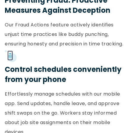
Preventing Fraud: Proactive
Measures Against Deception
Our Fraud Actions feature actively identifies
unjust time practices like buddy punching,
ensuring honesty and precision in time tracking.
Control schedules conveniently
from your phone
Effortlessly manage schedules with our mobile
app. Send updates, handle leave, and approve
shift swaps on the go. Workers stay informed
about job site assignments on their mobile
devices.