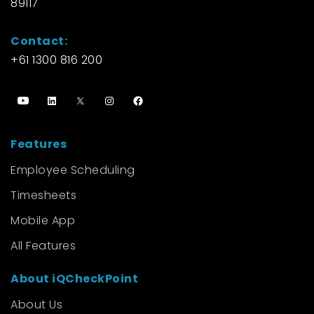
89117
Contact:
+61 1300 816 200
Features
Employee Scheduling
Timesheets
Mobile App
All Features
About iQCheckPoint
About Us