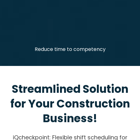
Reduce time to competency
Streamlined Solution
for Your Construction
Business!
iQcheckpoint: Flexible shift scheduling for