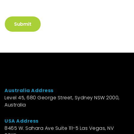
Submit
Australia Address
Level 45, 680 George Street, Sydney NSW 2000,
Australia
USA Address
8465 W. Sahara Ave Suite 111-5 Las Vegas, NV