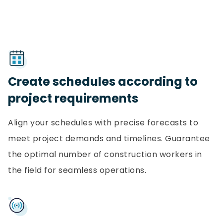
Create schedules according to
project requirements
Align your schedules with precise forecasts to
meet project demands and timelines. Guarantee
the optimal number of construction workers in
the field for seamless operations.