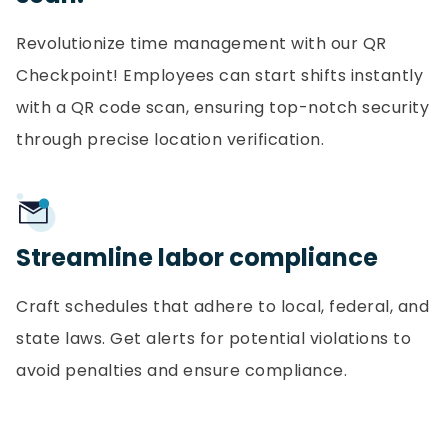
Revolutionize time management with our QR
Checkpoint! Employees can start shifts instantly
with a QR code scan, ensuring top-notch security
through precise location verification.
Streamline labor compliance
Craft schedules that adhere to local, federal, and
state laws. Get alerts for potential violations to
avoid penalties and ensure compliance.