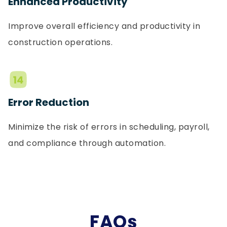
Enhanced Productivity
Improve overall efficiency and productivity in
construction operations.
Error Reduction
Minimize the risk of errors in scheduling, payroll,
and compliance through automation.
FAQs