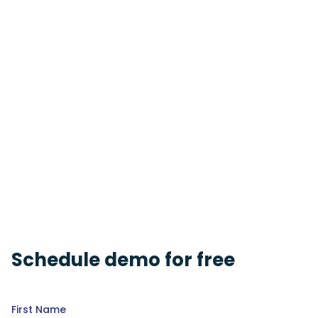
Schedule demo for free
First Name