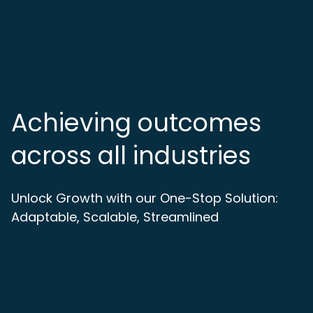
Achieving outcomes
across all industries
Unlock Growth with our One-Stop Solution:
Adaptable, Scalable, Streamlined