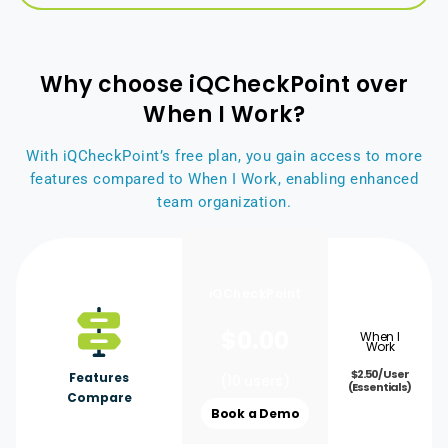
Why choose iQCheckPoint over
When I Work?
With iQCheckPoint’s free plan, you gain access to more
features compared to When I Work, enabling enhanced
team organization.
iQCheckPoint
$
0.00
When I
Work
$2.50/ User
Features
(10 users)
(Essentials)
Compare
Book a Demo