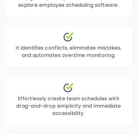
explore employee scheduling software.
It identifies conflicts, eliminates mistakes,
and automates overtime monitoring.
Effortlessly create team schedules with
drag-and-drop simplicity and immediate
accessibility.