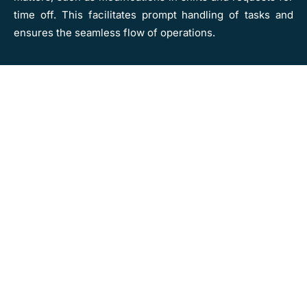
time off. This facilitates prompt handling of tasks and
ensures the seamless flow of operations.