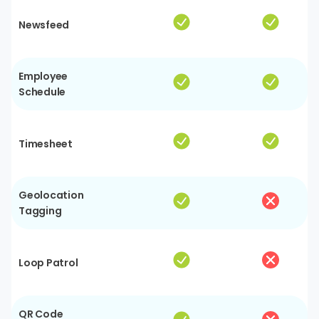
Newsfeed
Employee
Schedule
Timesheet
Geolocation
Tagging
Loop Patrol
QR Code