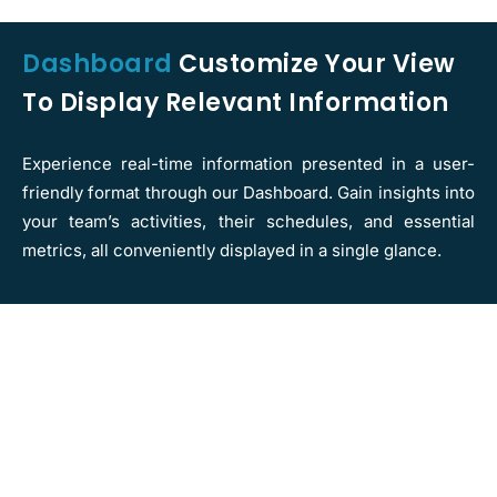
Dashboard
Customize Your View
To Display Relevant Information
Experience real-time information presented in a user-
friendly format through our Dashboard. Gain insights into
your team’s activities, their schedules, and essential
metrics, all conveniently displayed in a single glance.