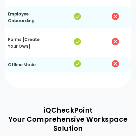
Employee
Onboarding
Forms [Create
Your Own]
Offline Mode
iQCheckPoint
Your Comprehensive Workspace
Solution