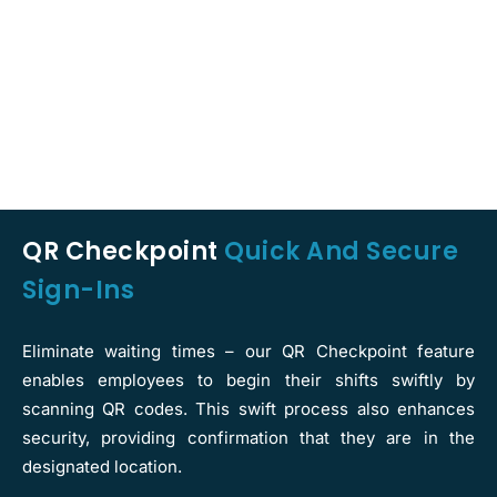
QR Checkpoint
Quick And Secure
Sign-Ins
Eliminate waiting times – our QR Checkpoint feature
enables employees to begin their shifts swiftly by
scanning QR codes. This swift process also enhances
security, providing confirmation that they are in the
designated location.