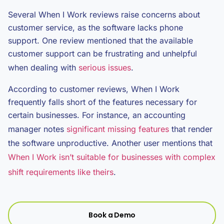
Several When I Work reviews raise concerns about
customer service, as the software lacks phone
support. One review mentioned that the available
customer support can be frustrating and unhelpful
when dealing with
serious issues
.
According to customer reviews, When I Work
frequently falls short of the features necessary for
certain businesses. For instance, an accounting
manager notes
significant missing features
that render
the software unproductive. Another user mentions that
When I Work isn’t suitable for businesses with complex
shift requirements like theirs
.
Book a Demo