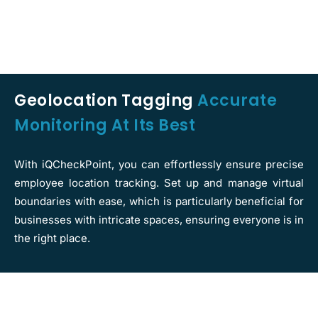
Geolocation Tagging
Accurate
Monitoring At Its Best
With iQCheckPoint, you can effortlessly ensure precise
employee location tracking. Set up and manage virtual
boundaries with ease, which is particularly beneficial for
businesses with intricate spaces, ensuring everyone is in
the right place.