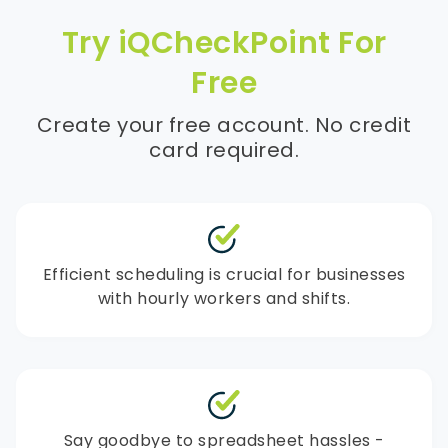
Try iQCheckPoint For
Free
Create your free account. No credit
card required.
Efficient scheduling is crucial for businesses
with hourly workers and shifts.
Say goodbye to spreadsheet hassles -