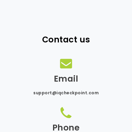
Contact us
Email
support@iqcheckpoint.com
Phone