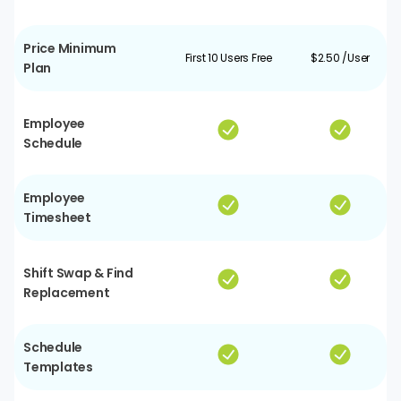
Price Minimum
First 10 Users Free
$2.50 /User
Plan
Employee
Schedule
Employee
Timesheet
Shift Swap & Find
Replacement
Schedule
Templates