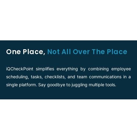
One Place,
Not All Over The Place
iQCheckPoint simplifies everything by combining employee
scheduling, tasks, checklists, and team communications in a
single platform. Say goodbye to juggling multiple tools.