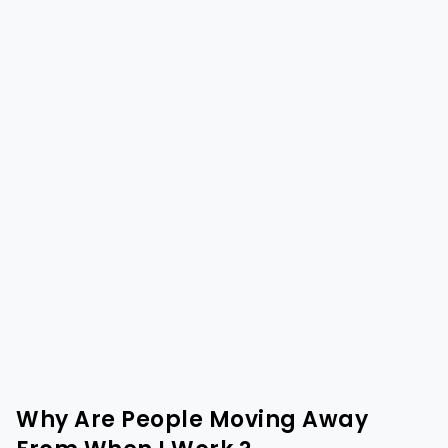
Why Are People Moving Away