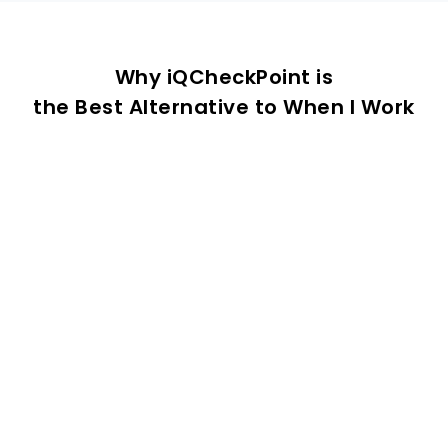
Why iQCheckPoint is
the Best Alternative to When I Work