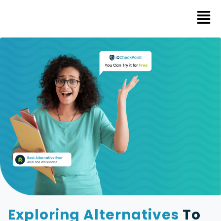
Exploring Alternatives
To