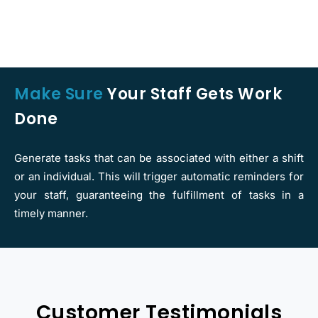
Make Sure
Your Staff Gets Work
Done
Generate tasks that can be associated with either a shift
or an individual. This will trigger automatic reminders for
your staff, guaranteeing the fulfillment of tasks in a
timely manner.
Customer Testimonials