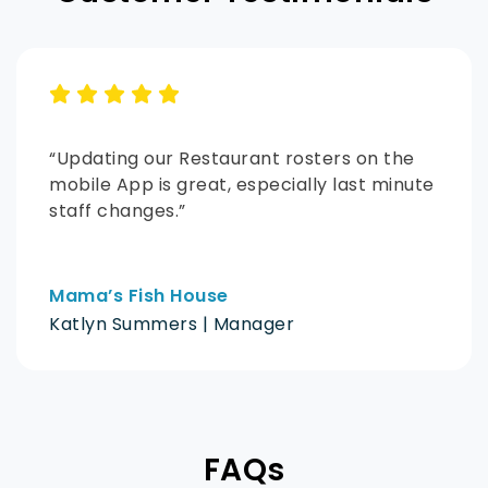
“Updating our Restaurant rosters on the
mobile App is great, especially last minute
staff changes.”
Mama’s Fish House
Katlyn Summers | Manager
FAQs