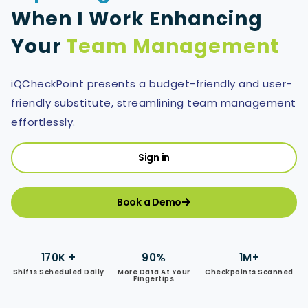
When I Work Enhancing
Your
Team Management
iQCheckPoint presents a budget-friendly and user-
friendly substitute, streamlining team management
effortlessly.
Sign in
Book a Demo
170K +
90%
1M+
Shifts Scheduled Daily
More Data At Your
Checkpoints Scanned
Fingertips