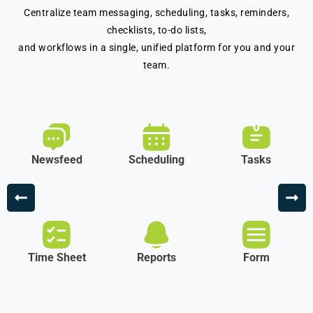
Centralize team messaging, scheduling, tasks, reminders,
checklists, to-do lists,
and workflows in a single, unified platform for you and your
team.
Newsfeed
Scheduling
Tasks
Time Sheet
Reports
Form