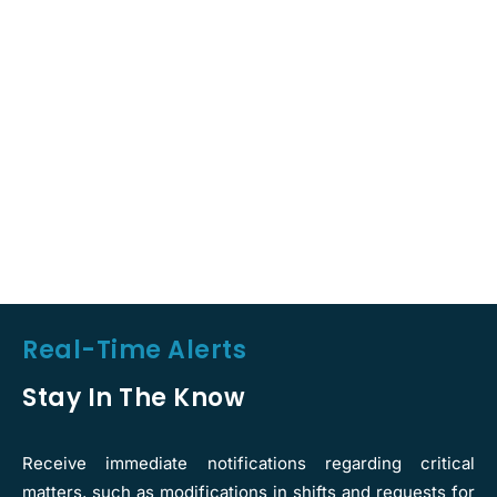
Real-Time Alerts
Stay In The Know
Receive immediate notifications regarding critical
matters, such as modifications in shifts and requests for