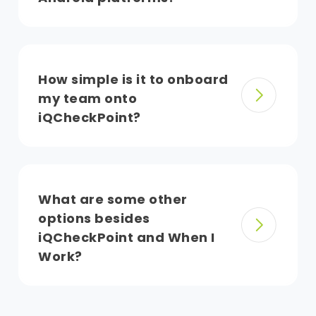
How simple is it to onboard
my team onto
iQCheckPoint?
What are some other
options besides
iQCheckPoint and When I
Work?