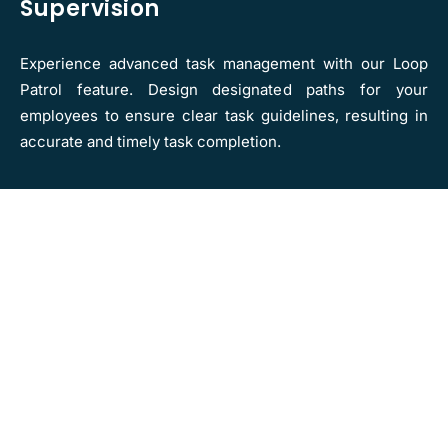
Supervision
Experience advanced task management with our Loop
Patrol feature. Design designated paths for your
employees to ensure clear task guidelines, resulting in
accurate and timely task completion.