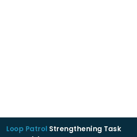
Loop Patrol
Strengthening Task