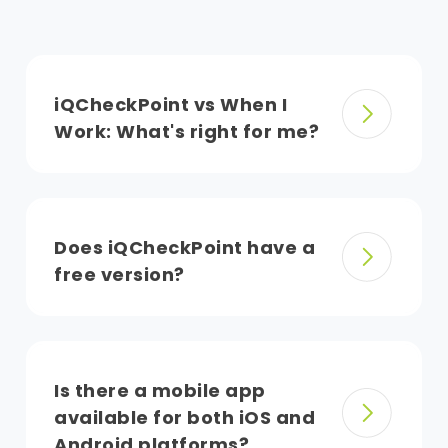
iQCheckPoint vs When I
Work: What's right for me?
Does iQCheckPoint have a
free version?
Is there a mobile app
available for both iOS and
Android platforms?