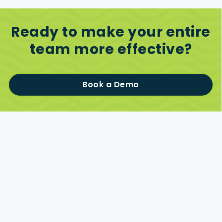
Ready to make your entire
team more effective?
Book a Demo