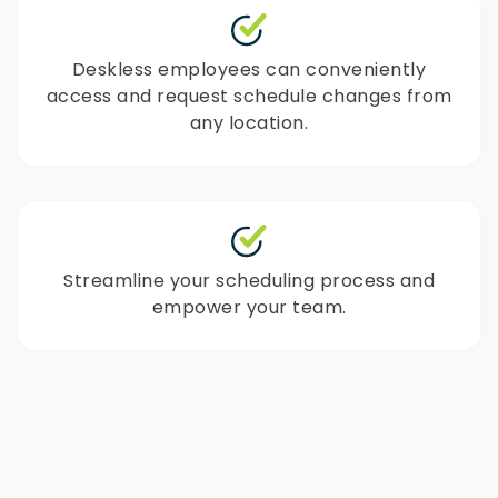
Deskless employees can conveniently
access and request schedule changes from
any location.
Streamline your scheduling process and
empower your team.