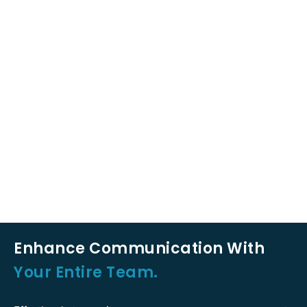
Enhance Communication With
Your Entire Team.