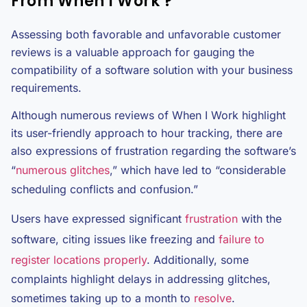
From When I Work ?
Assessing both favorable and unfavorable customer
reviews is a valuable approach for gauging the
compatibility of a software solution with your business
requirements.
Although numerous reviews of When I Work highlight
its user-friendly approach to hour tracking, there are
also expressions of frustration regarding the software’s
“
numerous glitches
,” which have led to “considerable
scheduling conflicts and confusion.”
Users have expressed significant
frustration
with the
software, citing issues like freezing and
failure to
register locations properly
. Additionally, some
complaints highlight delays in addressing glitches,
sometimes taking up to a month to
resolve
.