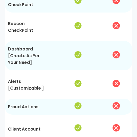
CheckPoint
Beacon
CheckPoint
Dashboard
[Create As Per
Your Need]
Alerts
[Customizable ]
Fraud Actions
Client Account