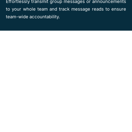
Effortlessly transmit group messages or announcements
to your whole team and track message reads to ensure
team-wide accountability.