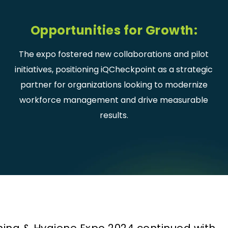
Opportunities for Growth:
The expo fostered new collaborations and pilot
initiatives, positioning iQCheckpoint as a strategic
partner for organizations looking to modernize
workforce management and drive measurable
results.