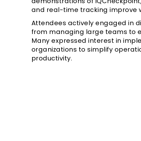
demonstrations of iQCheckpoint
and real-time tracking improve w
Attendees actively engaged in d
from managing large teams to e
Many expressed interest in impl
organizations to simplify operat
productivity.