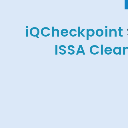
iQCheckpoint
ISSA Clea