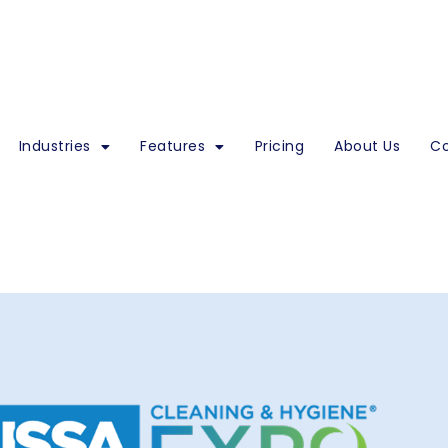
Industries
Features
Pricing
About Us
Co