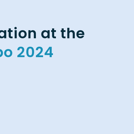
tion at the
po 2024