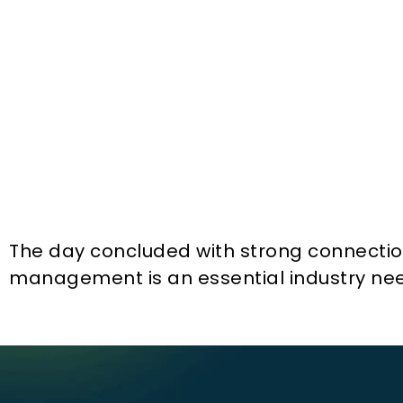
The day concluded with strong connections
management is an essential industry ne