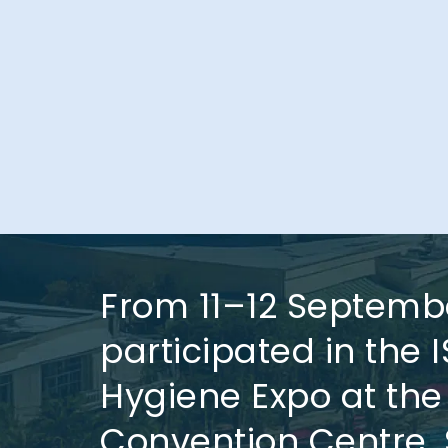
From 11–12 Septemb
participated in the 
Hygiene Expo at the
Convention Centre, 