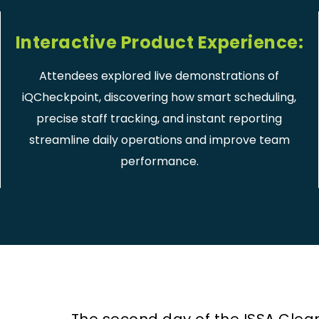
Interactive Product Experience:
Attendees explored live demonstrations of
iQCheckpoint, discovering how smart scheduling,
precise staff tracking, and instant reporting
streamline daily operations and improve team
performance.