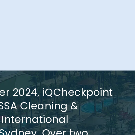
er 2024, iQCheckpoint
ISSA Cleaning &
 International
Sydney. Over two