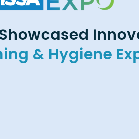
Showcased Innova
ning & Hygiene Ex