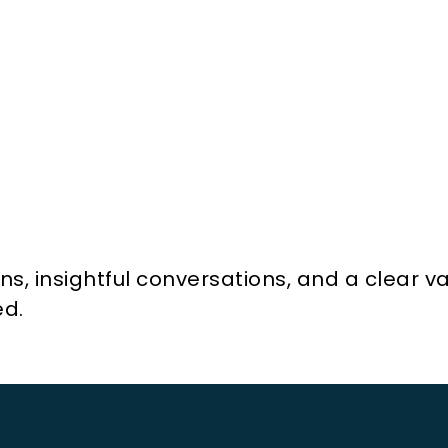
, insightful conversations, and a clear val
ed.