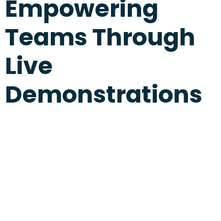
Empowering
Teams Through
Live
Demonstrations