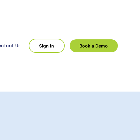
ntact Us
Sign In
Book a Demo