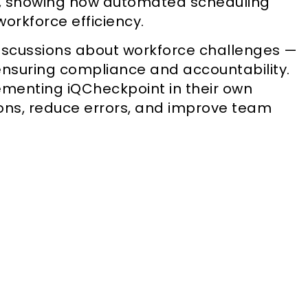
, showing how automated scheduling
orkforce efficiency.
iscussions about workforce challenges —
nsuring compliance and accountability.
ementing iQCheckpoint in their own
ions, reduce errors, and improve team