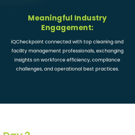
Meaningful Industry
Engagement:
iQCheckpoint connected with top cleaning and
facility management professionals, exchanging
insights on workforce efficiency, compliance
challenges, and operational best practices.