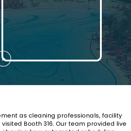
tement as cleaning professionals, facility
isited Booth 316. Our team provided live