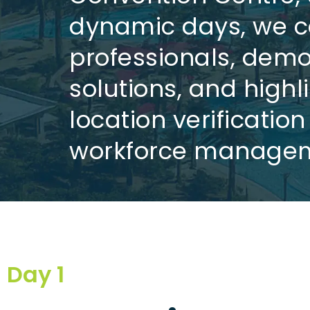
dynamic days, we c
professionals, demo
solutions, and high
location verificatio
workforce managem
Day 1