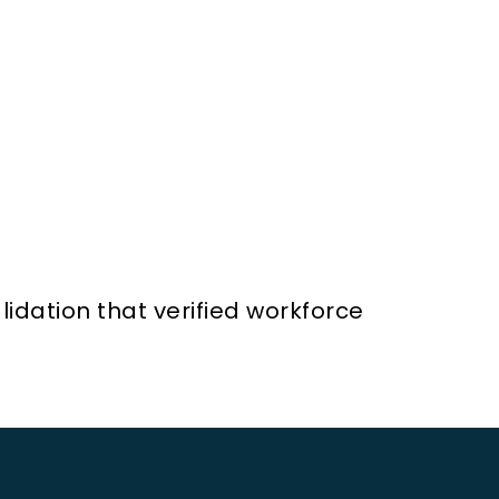
idation that verified workforce