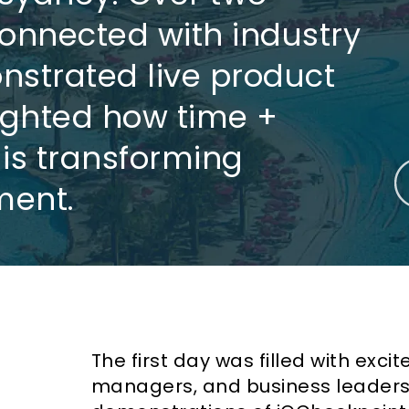
onnected with industry
nstrated live product
lighted how time +
n is transforming
ent.
The first day was filled with exci
managers, and business leaders v